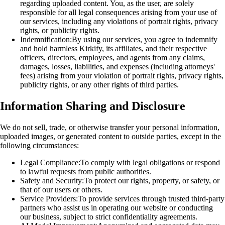
regarding uploaded content. You, as the user, are solely
responsible for all legal consequences arising from your use of
our services, including any violations of portrait rights, privacy
rights, or publicity rights.
Indemnification:
By using our services, you agree to indemnify
and hold harmless Kirkify, its affiliates, and their respective
officers, directors, employees, and agents from any claims,
damages, losses, liabilities, and expenses (including attorneys'
fees) arising from your violation of portrait rights, privacy rights,
publicity rights, or any other rights of third parties.
Information Sharing and Disclosure
We do not sell, trade, or otherwise transfer your personal information,
uploaded images, or generated content to outside parties, except in the
following circumstances:
Legal Compliance:
To comply with legal obligations or respond
to lawful requests from public authorities.
Safety and Security:
To protect our rights, property, or safety, or
that of our users or others.
Service Providers:
To provide services through trusted third-party
partners who assist us in operating our website or conducting
our business, subject to strict confidentiality agreements.