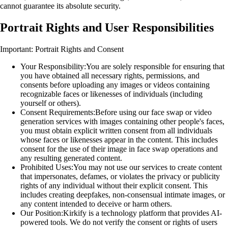
cannot guarantee its absolute security.
Portrait Rights and User Responsibilities
Important: Portrait Rights and Consent
Your Responsibility:
You are solely responsible for ensuring that
you have obtained all necessary rights, permissions, and
consents before uploading any images or videos containing
recognizable faces or likenesses of individuals (including
yourself or others).
Consent Requirements:
Before using our face swap or video
generation services with images containing other people's faces,
you must obtain explicit written consent from all individuals
whose faces or likenesses appear in the content. This includes
consent for the use of their image in face swap operations and
any resulting generated content.
Prohibited Uses:
You may not use our services to create content
that impersonates, defames, or violates the privacy or publicity
rights of any individual without their explicit consent. This
includes creating deepfakes, non-consensual intimate images, or
any content intended to deceive or harm others.
Our Position:
Kirkify is a technology platform that provides AI-
powered tools. We do not verify the consent or rights of users