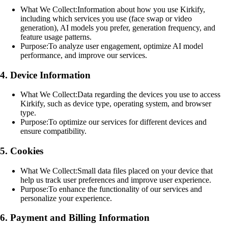
What We Collect:
Information about how you use Kirkify,
including which services you use (face swap or video
generation), AI models you prefer, generation frequency, and
feature usage patterns.
Purpose:
To analyze user engagement, optimize AI model
performance, and improve our services.
4. Device Information
What We Collect:
Data regarding the devices you use to access
Kirkify, such as device type, operating system, and browser
type.
Purpose:
To optimize our services for different devices and
ensure compatibility.
5. Cookies
What We Collect:
Small data files placed on your device that
help us track user preferences and improve user experience.
Purpose:
To enhance the functionality of our services and
personalize your experience.
6. Payment and Billing Information