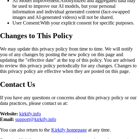
AI Model Improvement:
Anonymized and aggregated data may
be used to improve our AI models, but your personal
information and individual generated content (face-swapped
images and AI-generated videos) will not be shared.
User Consent:
With your explicit consent for specific purposes.
Changes to This Policy
We may update this privacy policy from time to time. We will notify
you of any changes by posting the new policy on this page and
updating the "effective date" at the top of this policy. You are advised
to review this privacy policy periodically for any changes. Changes to
this privacy policy are effective when they are posted on this page.
Contact Us
If you have any questions or concerns about this privacy policy or our
data practices, please contact us at:
Website:
kirkify.info
Email:
support@kirkify.info
You can also return to the
Kirkify homepage
at any time.