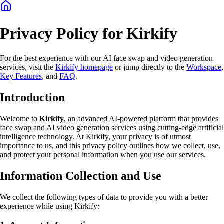
Privacy Policy for Kirkify
For the best experience with our AI face swap and video generation
services, visit the
Kirkify homepage
or jump directly to the
Workspace
,
Key Features
, and
FAQ
.
Introduction
Welcome to
Kirkify
, an advanced AI-powered platform that provides
face swap and AI video generation services using cutting-edge artificial
intelligence technology. At Kirkify, your privacy is of utmost
importance to us, and this privacy policy outlines how we collect, use,
and protect your personal information when you use our services.
Information Collection and Use
We collect the following types of data to provide you with a better
experience while using Kirkify: