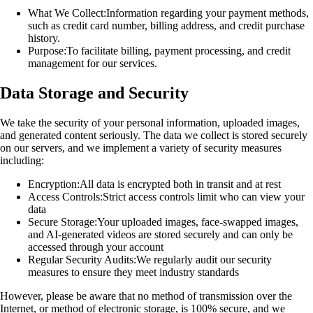
What We Collect:
Information regarding your payment methods,
such as credit card number, billing address, and credit purchase
history.
Purpose:
To facilitate billing, payment processing, and credit
management for our services.
Data Storage and Security
We take the security of your personal information, uploaded images,
and generated content seriously. The data we collect is stored securely
on our servers, and we implement a variety of security measures
including:
Encryption:
All data is encrypted both in transit and at rest
Access Controls:
Strict access controls limit who can view your
data
Secure Storage:
Your uploaded images, face-swapped images,
and AI-generated videos are stored securely and can only be
accessed through your account
Regular Security Audits:
We regularly audit our security
measures to ensure they meet industry standards
However, please be aware that no method of transmission over the
Internet, or method of electronic storage, is 100% secure, and we