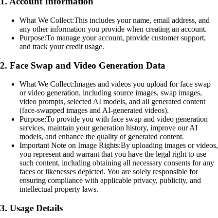
1. Account Information
What We Collect:
This includes your name, email address, and
any other information you provide when creating an account.
Purpose:
To manage your account, provide customer support,
and track your credit usage.
2. Face Swap and Video Generation Data
What We Collect:
Images and videos you upload for face swap
or video generation, including source images, swap images,
video prompts, selected AI models, and all generated content
(face-swapped images and AI-generated videos).
Purpose:
To provide you with face swap and video generation
services, maintain your generation history, improve our AI
models, and enhance the quality of generated content.
Important Note on Image Rights:
By uploading images or videos,
you represent and warrant that you have the legal right to use
such content, including obtaining all necessary consents for any
faces or likenesses depicted. You are solely responsible for
ensuring compliance with applicable privacy, publicity, and
intellectual property laws.
3. Usage Details