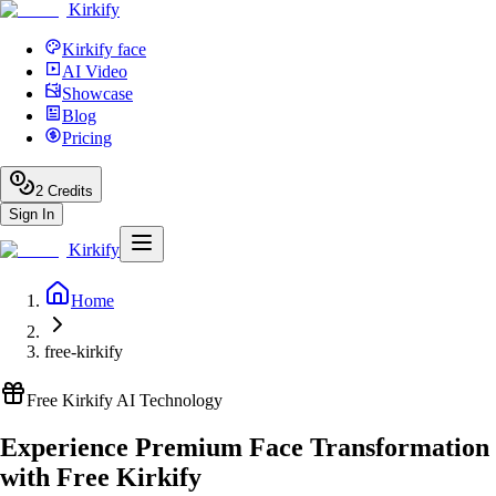
Kirkify
Kirkify face
AI Video
Showcase
Blog
Pricing
2
Credits
Sign In
Kirkify
Home
free-kirkify
Free Kirkify AI Technology
Experience Premium Face Transformation
with Free Kirkify