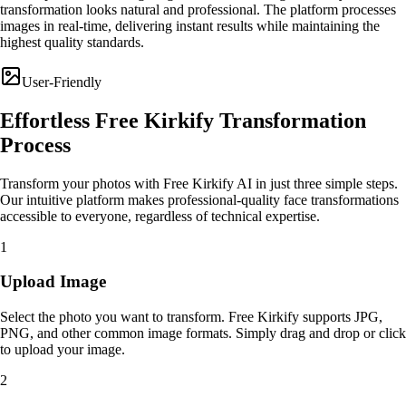
transformation looks natural and professional. The platform processes
images in real-time, delivering instant results while maintaining the
highest quality standards.
User-Friendly
Effortless Free Kirkify Transformation
Process
Transform your photos with Free Kirkify AI in just three simple steps.
Our intuitive platform makes professional-quality face transformations
accessible to everyone, regardless of technical expertise.
1
Upload Image
Select the photo you want to transform. Free Kirkify supports JPG,
PNG, and other common image formats. Simply drag and drop or click
to upload your image.
2