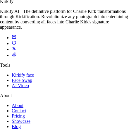
Kirkify
Kirkify AI - The definitive platform for Charlie Kirk transformations
through Kirkification. Revolutionize any photograph into entertaining
content by converting all faces into Charlie Kirk's signature
appearance.
Tools
Kirkify face
Face Swap
AI Video
About
About
Contact
Pricing
Showcase
Blog