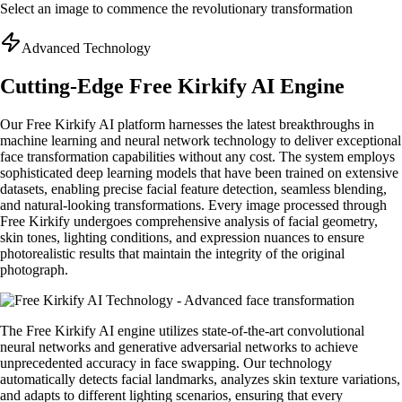
Select an image to commence the revolutionary transformation
Advanced Technology
Cutting-Edge Free Kirkify AI Engine
Our Free Kirkify AI platform harnesses the latest breakthroughs in
machine learning and neural network technology to deliver exceptional
face transformation capabilities without any cost. The system employs
sophisticated deep learning models that have been trained on extensive
datasets, enabling precise facial feature detection, seamless blending,
and natural-looking transformations. Every image processed through
Free Kirkify undergoes comprehensive analysis of facial geometry,
skin tones, lighting conditions, and expression nuances to ensure
photorealistic results that maintain the integrity of the original
photograph.
The Free Kirkify AI engine utilizes state-of-the-art convolutional
neural networks and generative adversarial networks to achieve
unprecedented accuracy in face swapping. Our technology
automatically detects facial landmarks, analyzes skin texture variations,
and adapts to different lighting scenarios, ensuring that every