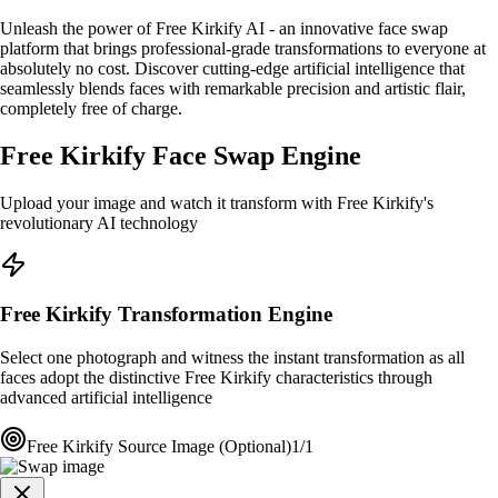
Unleash the power of Free Kirkify AI - an innovative face swap
platform that brings professional-grade transformations to everyone at
absolutely no cost. Discover cutting-edge artificial intelligence that
seamlessly blends faces with remarkable precision and artistic flair,
completely free of charge.
Free Kirkify Face Swap Engine
Upload your image and watch it transform with Free Kirkify's
revolutionary AI technology
Free Kirkify Transformation Engine
Select one photograph and witness the instant transformation as all
faces adopt the distinctive Free Kirkify characteristics through
advanced artificial intelligence
Free Kirkify Source Image (Optional)
1/1