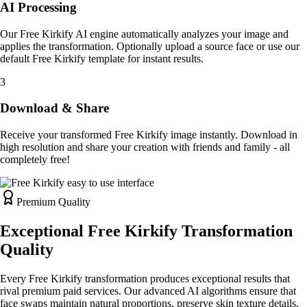
AI Processing
Our Free Kirkify AI engine automatically analyzes your image and
applies the transformation. Optionally upload a source face or use our
default Free Kirkify template for instant results.
3
Download & Share
Receive your transformed Free Kirkify image instantly. Download in
high resolution and share your creation with friends and family - all
completely free!
Premium Quality
Exceptional Free Kirkify Transformation
Quality
Every Free Kirkify transformation produces exceptional results that
rival premium paid services. Our advanced AI algorithms ensure that
face swaps maintain natural proportions, preserve skin texture details,