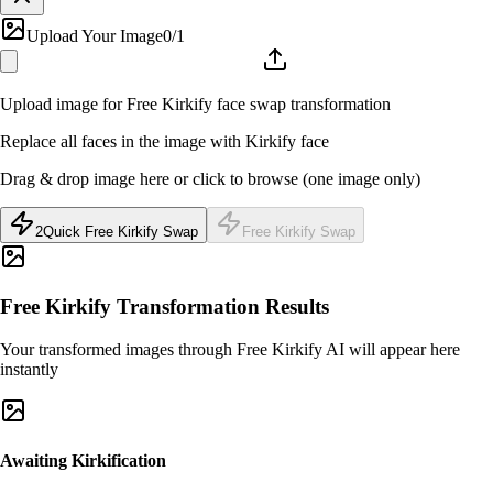
Upload Your Image
0
/1
Upload image for Free Kirkify face swap transformation
Replace all faces in the image with Kirkify face
Drag & drop image here or click to browse (one image only)
2
Quick Free Kirkify Swap
Free Kirkify Swap
Free Kirkify Transformation Results
Your transformed images through Free Kirkify AI will appear here
instantly
Awaiting Kirkification