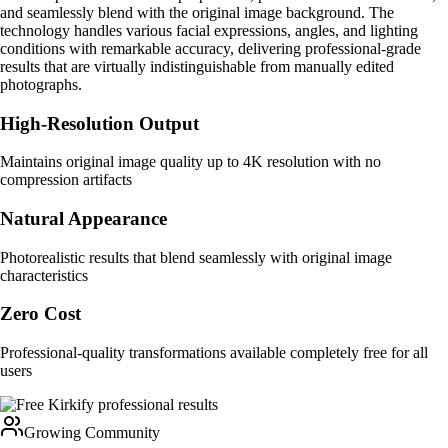
and seamlessly blend with the original image background. The
technology handles various facial expressions, angles, and lighting
conditions with remarkable accuracy, delivering professional-grade
results that are virtually indistinguishable from manually edited
photographs.
High-Resolution Output
Maintains original image quality up to 4K resolution with no
compression artifacts
Natural Appearance
Photorealistic results that blend seamlessly with original image
characteristics
Zero Cost
Professional-quality transformations available completely free for all
users
Growing Community