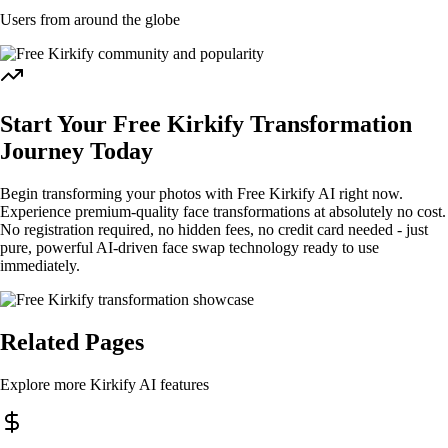
Users from around the globe
Start Your Free Kirkify Transformation
Journey Today
Begin transforming your photos with Free Kirkify AI right now.
Experience premium-quality face transformations at absolutely no cost.
No registration required, no hidden fees, no credit card needed - just
pure, powerful AI-driven face swap technology ready to use
immediately.
Related Pages
Explore more Kirkify AI features