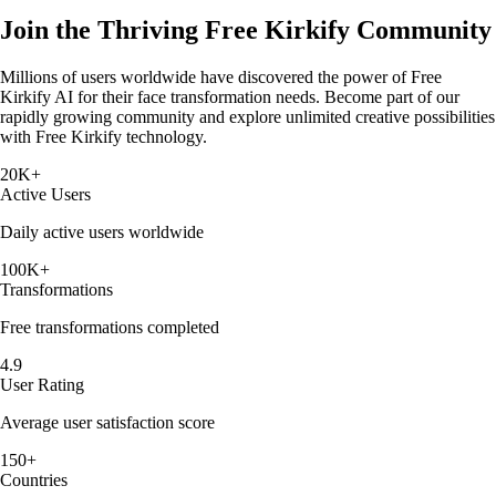
Join the Thriving Free Kirkify Community
Millions of users worldwide have discovered the power of Free
Kirkify AI for their face transformation needs. Become part of our
rapidly growing community and explore unlimited creative possibilities
with Free Kirkify technology.
20K+
Active Users
Daily active users worldwide
100K+
Transformations
Free transformations completed
4.9
User Rating
Average user satisfaction score
150+
Countries