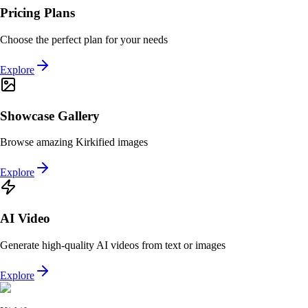
Pricing Plans
Choose the perfect plan for your needs
Explore
Showcase Gallery
Browse amazing Kirkified images
Explore
AI Video
Generate high-quality AI videos from text or images
Explore