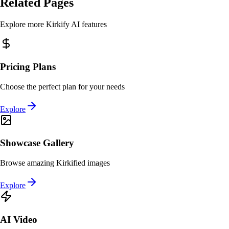
Related Pages
Explore more Kirkify AI features
Pricing Plans
Choose the perfect plan for your needs
Explore
Showcase Gallery
Browse amazing Kirkified images
Explore
AI Video