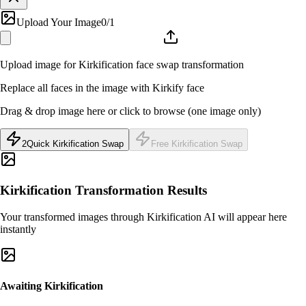
Upload Your Image
0
/1
Upload image for Kirkification face swap transformation
Replace all faces in the image with Kirkify face
Drag & drop image here or click to browse (one image only)
2
Quick Kirkification Swap
Free Kirkification Swap
Kirkification Transformation Results
Your transformed images through Kirkification AI will appear here
instantly
Awaiting Kirkification