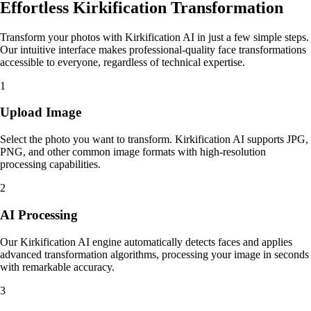
Effortless Kirkification Transformation
Transform your photos with Kirkification AI in just a few simple steps.
Our intuitive interface makes professional-quality face transformations
accessible to everyone, regardless of technical expertise.
1
Upload Image
Select the photo you want to transform. Kirkification AI supports JPG,
PNG, and other common image formats with high-resolution
processing capabilities.
2
AI Processing
Our Kirkification AI engine automatically detects faces and applies
advanced transformation algorithms, processing your image in seconds
with remarkable accuracy.
3