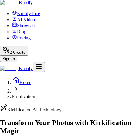
Kirkify
Kirkify face
AI Video
Showcase
Blog
Pricing
2
Credits
Sign In
Kirkify
Home
kirkification
Kirkification AI Technology
Transform Your Photos with Kirkification
Magic