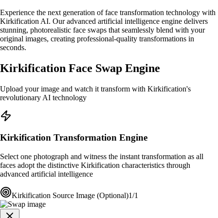
Experience the next generation of face transformation technology with
Kirkification AI. Our advanced artificial intelligence engine delivers
stunning, photorealistic face swaps that seamlessly blend with your
original images, creating professional-quality transformations in
seconds.
Kirkification Face Swap Engine
Upload your image and watch it transform with Kirkification's
revolutionary AI technology
Kirkification Transformation Engine
Select one photograph and witness the instant transformation as all
faces adopt the distinctive Kirkification characteristics through
advanced artificial intelligence
Kirkification Source Image (Optional)
1/1