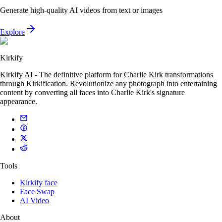
Generate high-quality AI videos from text or images
Explore
Kirkify
Kirkify AI - The definitive platform for Charlie Kirk transformations
through Kirkification. Revolutionize any photograph into entertaining
content by converting all faces into Charlie Kirk's signature
appearance.
Tools
Kirkify face
Face Swap
AI Video
About