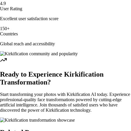
4.9
User Rating
Excellent user satisfaction score
150+
Countries
Global reach and accessibility
Ready to Experience Kirkification
Transformation?
Start transforming your photos with Kirkification AI today. Experience
professional-quality face transformations powered by cutting-edge
artificial intelligence. Join thousands of satisfied users who have
discovered the power of Kirkification technology.