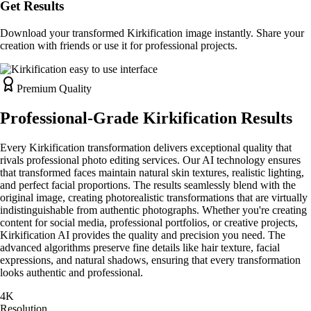
Get Results
Download your transformed Kirkification image instantly. Share your
creation with friends or use it for professional projects.
Premium Quality
Professional-Grade Kirkification Results
Every Kirkification transformation delivers exceptional quality that
rivals professional photo editing services. Our AI technology ensures
that transformed faces maintain natural skin textures, realistic lighting,
and perfect facial proportions. The results seamlessly blend with the
original image, creating photorealistic transformations that are virtually
indistinguishable from authentic photographs. Whether you're creating
content for social media, professional portfolios, or creative projects,
Kirkification AI provides the quality and precision you need. The
advanced algorithms preserve fine details like hair texture, facial
expressions, and natural shadows, ensuring that every transformation
looks authentic and professional.
4K
Resolution