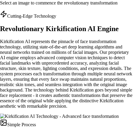
Select an image to commence the revolutionary transformation
Cutting-Edge Technology
Revolutionary Kirkification AI Engine
Kirkification AI represents the pinnacle of face transformation
technology, utilizing state-of-the-art deep learning algorithms and
neural networks trained on millions of facial images. Our proprietary
AI engine employs advanced computer vision techniques to detect
facial landmarks with unprecedented accuracy, analyzing facial
structure, skin texture, lighting conditions, and expression details. The
system processes each transformation through multiple neural network
layers, ensuring that every face swap maintains natural proportions,
realistic skin tones, and seamless integration with the original image
background. The technology behind Kirkification goes beyond simple
face replacement - it creates authentic transformations that preserve the
essence of the original while applying the distinctive Kirkification
aesthetic with remarkable precision.
Simple Process