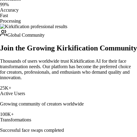
99%
Accuracy
Fast
Processing
Global Community
Join the Growing Kirkification Community
Thousands of users worldwide trust Kirkification AI for their face
transformation needs. Our platform has become the preferred choice
for creators, professionals, and enthusiasts who demand quality and
innovation.
25K+
Active Users
Growing community of creators worldwide
100K+
Transformations
Successful face swaps completed