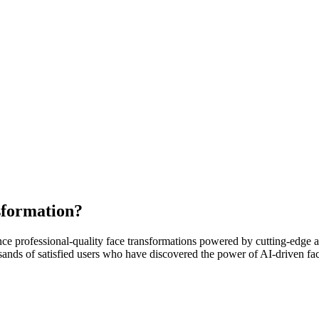
sformation?
e professional-quality face transformations powered by cutting-edge art
ousands of satisfied users who have discovered the power of AI-driven fa