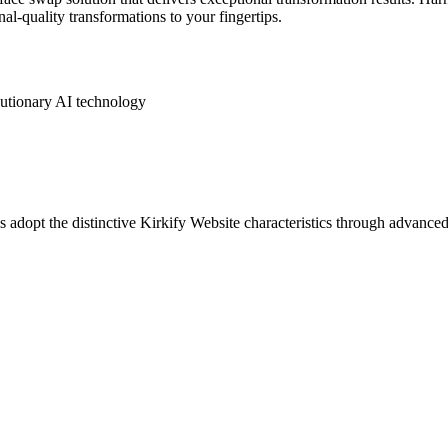
al-quality transformations to your fingertips.
lutionary AI technology
 adopt the distinctive Kirkify Website characteristics through advanced a