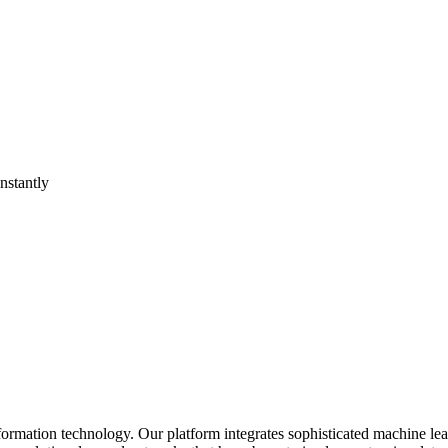
nstantly
formation technology. Our platform integrates sophisticated machine lea