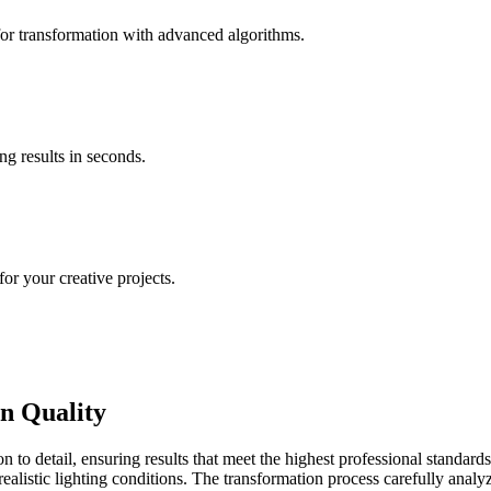
for transformation with advanced algorithms.
ng results in seconds.
for your creative projects.
n Quality
n to detail, ensuring results that meet the highest professional standar
realistic lighting conditions. The transformation process carefully analy