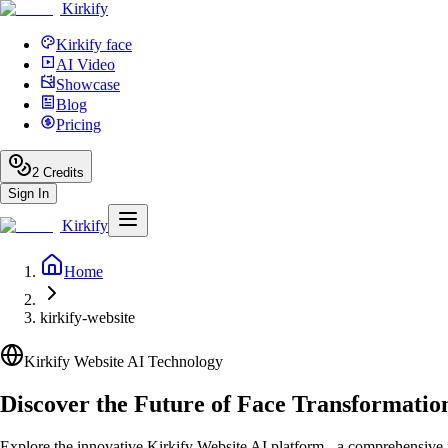
Kirkify
Kirkify face
AI Video
Showcase
Blog
Pricing
2
Credits
Sign In
Kirkify
Home
kirkify-website
Kirkify Website AI Technology
Discover the Future of Face Transformatio
Explore the innovative Kirkify Website AI platform - a comprehensive fa