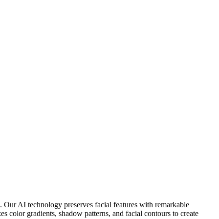
ds. Our AI technology preserves facial features with remarkable
zes color gradients, shadow patterns, and facial contours to create