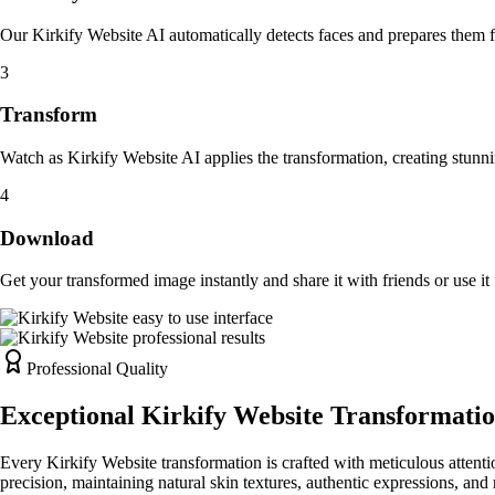
Our Kirkify Website AI automatically detects faces and prepares them 
3
Transform
Watch as Kirkify Website AI applies the transformation, creating stunni
4
Download
Get your transformed image instantly and share it with friends or use it 
Professional Quality
Exceptional Kirkify Website Transformatio
Every Kirkify Website transformation is crafted with meticulous attentio
precision, maintaining natural skin textures, authentic expressions, and 