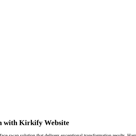
n with Kirkify Website
ce swap solution that delivers exceptional transformation results. Harne