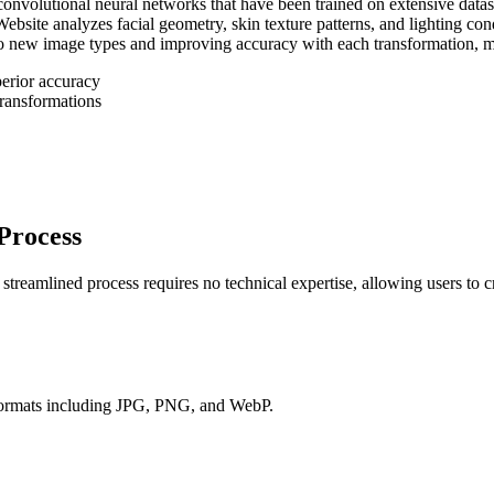
convolutional neural networks that have been trained on extensive datase
site analyzes facial geometry, skin texture patterns, and lighting condi
 new image types and improving accuracy with each transformation, mak
perior accuracy
transformations
Process
reamlined process requires no technical expertise, allowing users to cre
 formats including JPG, PNG, and WebP.