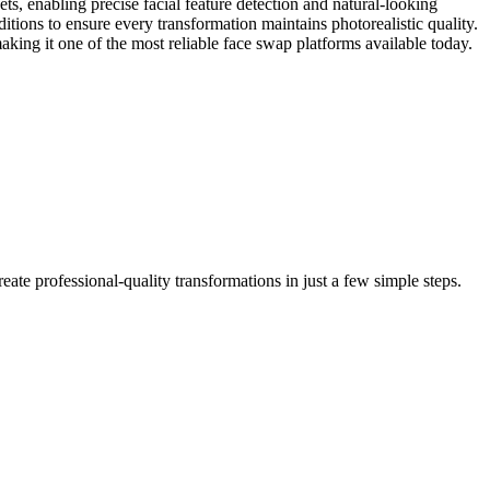
ts, enabling precise facial feature detection and natural-looking
tions to ensure every transformation maintains photorealistic quality.
ing it one of the most reliable face swap platforms available today.
ate professional-quality transformations in just a few simple steps.