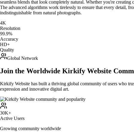
seamless blends that look completely natural. Whether you're creating co
The advanced algorithms work tirelessly to ensure that every detail, fro
indistinguishable from natural photographs.
4K
Resolution
99.9%
Accuracy
HD+
Quality
Global Network
Join the Worldwide Kirkify Website Comm
Kirkify Website has built a thriving global community of users who trus
expression and innovative digital art.
30K+
Active Users
Growing community worldwide