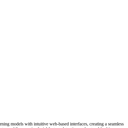
rning models with intuitive web-based interfaces, creating a seamless