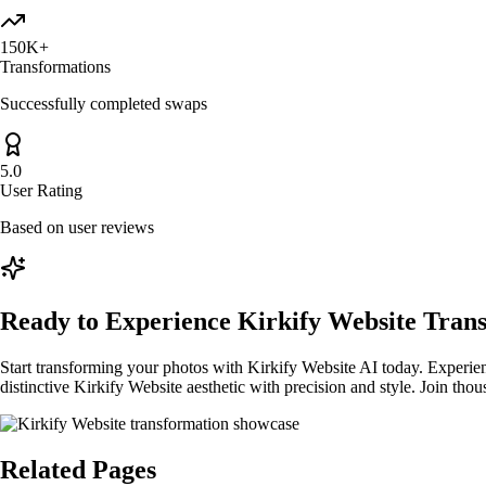
150K+
Transformations
Successfully completed swaps
5.0
User Rating
Based on user reviews
Ready to Experience Kirkify Website Tran
Start transforming your photos with Kirkify Website AI today. Experienc
distinctive Kirkify Website aesthetic with precision and style. Join th
Related Pages