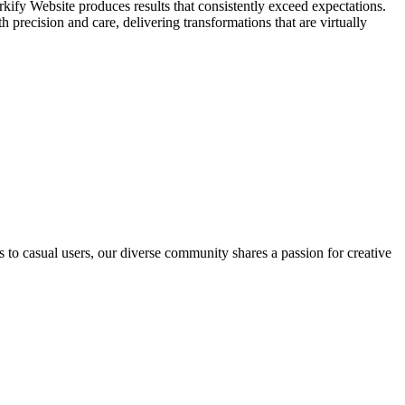
irkify Website produces results that consistently exceed expectations.
h precision and care, delivering transformations that are virtually
s to casual users, our diverse community shares a passion for creative