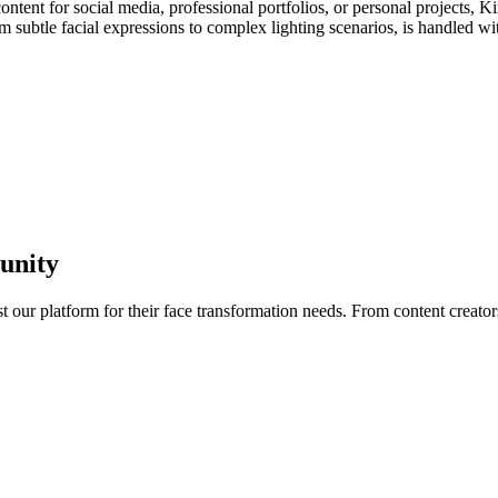
ntent for social media, professional portfolios, or personal projects, K
m subtle facial expressions to complex lighting scenarios, is handled wit
unity
t our platform for their face transformation needs. From content creator