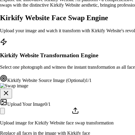
swaps with the distinctive Kirkify Website aesthetic, bringing profession
Kirkify Website Face Swap Engine
Upload your image and watch it transform with Kirkify Website's revo
Kirkify Website Transformation Engine
Select one photograph and witness the instant transformation as all faces
Kirkify Website Source Image (Optional)
1/1
Upload Your Image
0
/1
Upload image for Kirkify Website face swap transformation
Replace all faces in the image with Kirkify face