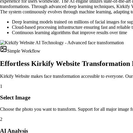
experience for users worldwide. The AI engine utilizes state-of-the-art 
transformations. Through advanced deep learning techniques, Kirkify Web
The system continuously evolves through machine learning, adapting to
Deep learning models trained on millions of facial images for su
Cloud-based processing infrastructure ensuring fast and reliable 
Continuous learning algorithms that improve results over time
Simple Workflow
Effortless Kirkify Website Transformation 
Kirkify Website makes face transformation accessible to everyone. Our st
1
Select Image
Choose the photo you want to transform. Support for all major image
2
AI Analysis