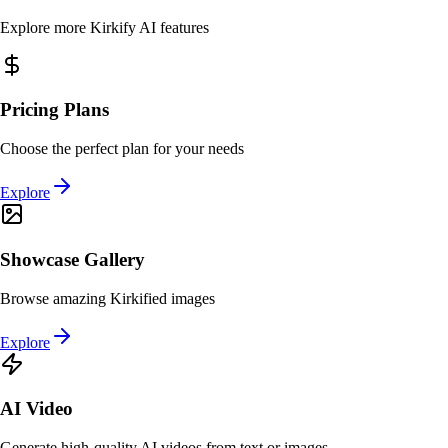
Explore more Kirkify AI features
Pricing Plans
Choose the perfect plan for your needs
Explore
Showcase Gallery
Browse amazing Kirkified images
Explore
AI Video
Generate high-quality AI videos from text or images