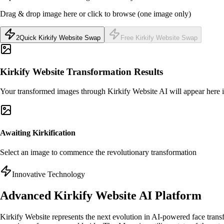
Drag & drop image here or click to browse (one image only)
2
Quick Kirkify Website Swap
Free Kirkify Website Swap
Kirkify Website Transformation Results
Your transformed images through Kirkify Website AI will appear here i
Awaiting Kirkification
Select an image to commence the revolutionary transformation
Innovative Technology
Advanced Kirkify Website AI Platform
Kirkify Website represents the next evolution in AI-powered face trans