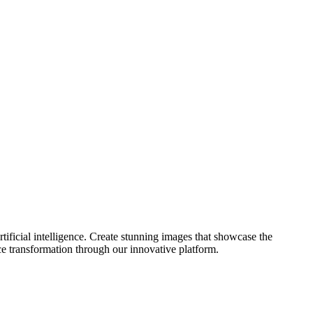
ificial intelligence. Create stunning images that showcase the
ce transformation through our innovative platform.