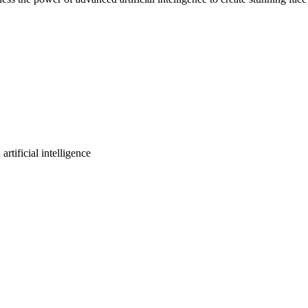
rtificial intelligence